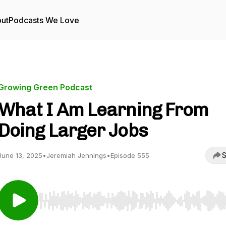
ut
Podcasts We Love
Growing Green Podcast
What I Am Learning From
Doing Larger Jobs
S
June 13, 2025
•
Jeremiah Jennings
•
Episode 555
Use Left/Right to seek, Home/End to jump to start o