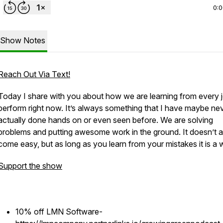
0:
Show Notes
Reach Out Via Text!
Today I share with you about how we are learning from every 
perform right now. It’s always something that I have maybe ne
actually done hands on or even seen before. We are solving
problems and putting awesome work in the ground. It doesn’t 
come easy, but as long as you learn from your mistakes it is a w
Support the show
10% off LMN Software-