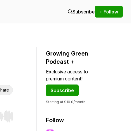
Subscribe
+ Follow
Growing Green
Podcast +
Exclusive access to
premium content!
hare
Subscribe
Starting at $10.0/month
r end. Hold shift to jump forward or backward.
Follow