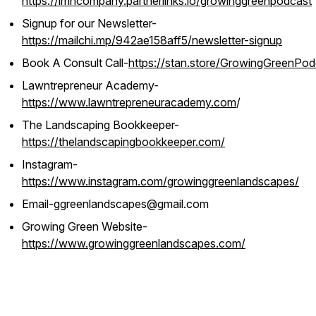
https://lmncompany.partnerlinks.io/growinggreenpodcast
Signup for our Newsletter-
https://mailchi.mp/942ae158aff5/newsletter-signup
Book A Consult Call-
https://stan.store/GrowingGreenPod
Lawntrepreneur Academy-
https://www.lawntrepreneuracademy.com
/
The Landscaping Bookkeeper-
https://thelandscapingbookkeeper.com/
Instagram-
https://www.instagram.com/growinggreenlandscapes/
Email-ggreenlandscapes@gmail.com
Growing Green Website-
https://www.growinggreenlandscapes.com/