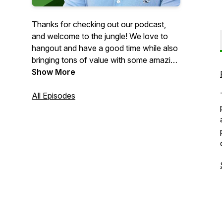
Thanks for checking out our podcast,
and welcome to the jungle! We love to
hangout and have a good time while also
bringing tons of value with some amazing
guest interviews that we get to have. On
Show More
Monday’s show, we focus on being
married and running a business together
All Episodes
as well as being parents. The journey of
entrepreneurship isn’t easy and is
definitely not for the faint at heart, but we
are here to help you any way we can and
hopefully guide you with some great
principles.