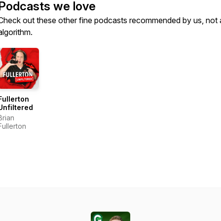
Podcasts we love
Check out these other fine podcasts recommended by us, not 
algorithm.
Fullerton
Unfiltered
Brian
Fullerton