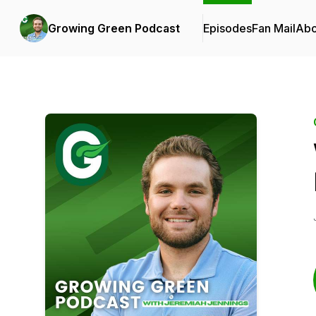
Growing Green Podcast
Episodes
Fan Mail
Abo