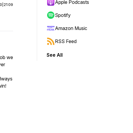
Apple Podcasts
00
|
21:09
Spotify
Amazon Music
RSS Feed
See All
job we
ver
always
in!